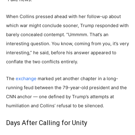
When Collins pressed ahead with her follow-up about
which war might conclude sooner, Trump responded with
barely concealed contempt. “Ummmm. That’s an
interesting question. You know, coming from you, it’s very
interesting,” he said, before his answer appeared to
conflate the two conflicts entirely.
The
exchange
marked yet another chapter in a long-
running feud between the 79-year-old president and the
CNN anchor — one defined by Trump’s attempts at
humiliation and Collins’ refusal to be silenced.
Days After Calling for Unity