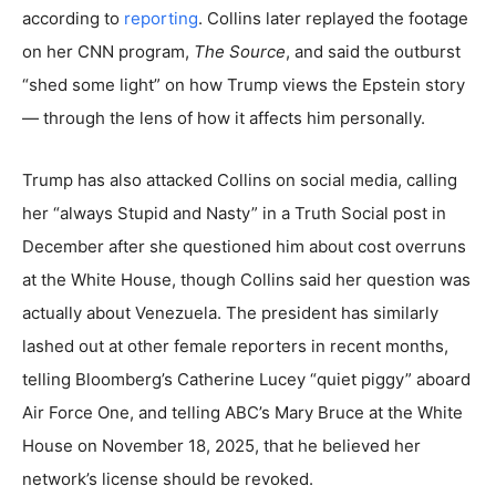
according to
reporting
. Collins later replayed the footage
on her CNN program,
The Source
, and said the outburst
“shed some light” on how Trump views the Epstein story
— through the lens of how it affects him personally.
Trump has also attacked Collins on social media, calling
her “always Stupid and Nasty” in a Truth Social post in
December after she questioned him about cost overruns
at the White House, though Collins said her question was
actually about Venezuela. The president has similarly
lashed out at other female reporters in recent months,
telling Bloomberg’s Catherine Lucey “quiet piggy” aboard
Air Force One, and telling ABC’s Mary Bruce at the White
House on November 18, 2025, that he believed her
network’s license should be revoked.