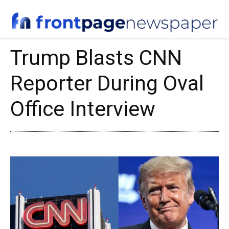
Trump Blasts CNN
Reporter During Oval
Office Interview