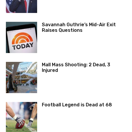
Savannah Guthrie’s Mid-Air Exit
Raises Questions
Mall Mass Shooting: 2 Dead, 3
Injured
Football Legend is Dead at 68