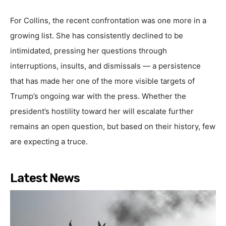
For Collins, the recent confrontation was one more in a
growing list. She has consistently declined to be
intimidated, pressing her questions through
interruptions, insults, and dismissals — a persistence
that has made her one of the more visible targets of
Trump’s ongoing war with the press. Whether the
president’s hostility toward her will escalate further
remains an open question, but based on their history, few
are expecting a truce.
Latest News