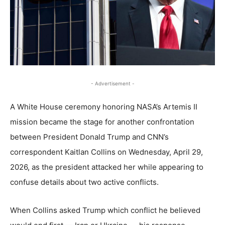
- Advertisement -
A White House ceremony honoring NASA’s Artemis II
mission became the stage for another confrontation
between President Donald Trump and CNN’s
correspondent Kaitlan Collins on Wednesday, April 29,
2026, as the president attacked her while appearing to
confuse details about two active conflicts.
When Collins asked Trump which conflict he believed