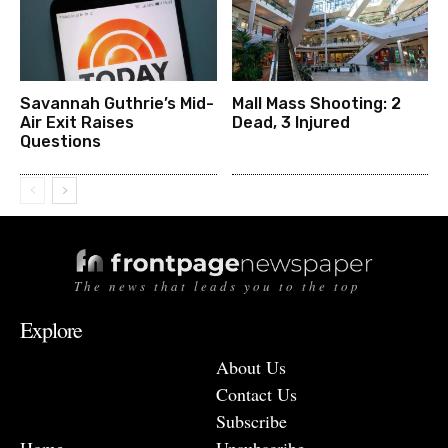
Savannah Guthrie’s Mid-
Mall Mass Shooting: 2
Air Exit Raises
Dead, 3 Injured
Questions
The news that leads you to the top
Explore
About Us
Contact Us
Subscribe
Home
Unsubscribe