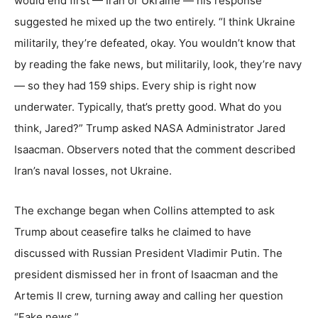
would end first — Iran or Ukraine — his response
suggested he mixed up the two entirely. “I think Ukraine
militarily, they’re defeated, okay. You wouldn’t know that
by reading the fake news, but militarily, look, they’re navy
— so they had 159 ships. Every ship is right now
underwater. Typically, that’s pretty good. What do you
think, Jared?” Trump asked NASA Administrator Jared
Isaacman. Observers noted that the comment described
Iran’s naval losses, not Ukraine.
The exchange began when Collins attempted to ask
Trump about ceasefire talks he claimed to have
discussed with Russian President Vladimir Putin. The
president dismissed her in front of Isaacman and the
Artemis II crew, turning away and calling her question
“Fake news.”