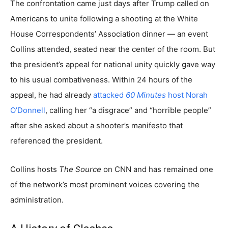
The confrontation came just days after Trump called on
Americans to unite following a shooting at the White
House Correspondents’ Association dinner — an event
Collins attended, seated near the center of the room. But
the president’s appeal for national unity quickly gave way
to his usual combativeness. Within 24 hours of the
appeal, he had already
attacked
60 Minutes
host Norah
O’Donnell
, calling her “a disgrace” and “horrible people”
after she asked about a shooter’s manifesto that
referenced the president.
Collins hosts
The Source
on CNN and has remained one
of the network’s most prominent voices covering the
administration.