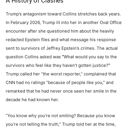
A History of Clashes
Trump’s antagonism toward Collins stretches back years.
In February 2026, Trump lit into her in another Oval Office
encounter after she questioned him about the heavily
redacted Epstein files and what message his response
sent to survivors of Jeffrey Epstein’s crimes. The actual
question Collins asked was
“
What would you say to the
survivors who feel like they haven’t gotten justice?
“
Trump called her “the worst reporter,” complained that
CNN had no ratings “because of people like you,” and
remarked that he had never once seen her smile in the
decade he had known her.
“You know why you’re not smiling? Because you know
you’re not telling the truth,” Trump told her at the time,