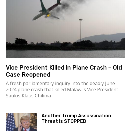
Vice President Killed in Plane Crash – Old
Case Reopened
A fresh parliamentary inquiry into the deadly June
2024 plane crash that killed Malawi's Vice President
Saulos Klaus Chilima...
Another Trump Assassination
Threat is STOPPED