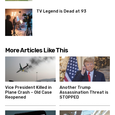
TV Legend is Dead at 93
More Articles Like This
Vice President Killed in
Another Trump
Plane Crash – Old Case
Assassination Threat is
Reopened
STOPPED