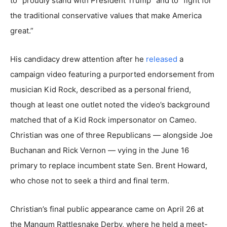
to “proudly stand with President Trump” and to “fight for
the traditional conservative values that make America
great.”
His candidacy drew attention after he
released
a
campaign video featuring a purported endorsement from
musician Kid Rock, described as a personal friend,
though at least one outlet noted the video’s background
matched that of a Kid Rock impersonator on Cameo.
Christian was one of three Republicans — alongside Joe
Buchanan and Rick Vernon — vying in the June 16
primary to replace incumbent state Sen. Brent Howard,
who chose not to seek a third and final term.
Christian’s final public appearance came on April 26 at
the Mangum Rattlesnake Derby, where he held a meet-