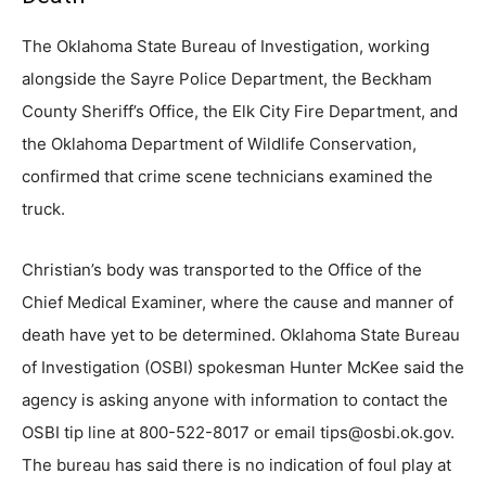
The Oklahoma State Bureau of Investigation, working
alongside the Sayre Police Department, the Beckham
County Sheriff’s Office, the Elk City Fire Department, and
the Oklahoma Department of Wildlife Conservation,
confirmed that crime scene technicians examined the
truck.
Christian’s body was transported to the Office of the
Chief Medical Examiner, where the cause and manner of
death have yet to be determined. Oklahoma State Bureau
of Investigation (OSBI) spokesman Hunter McKee said the
agency is asking anyone with information to contact the
OSBI tip line at 800-522-8017 or email tips@osbi.ok.gov.
The bureau has said there is no indication of foul play at