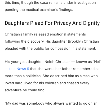
this time, though the case remains under investigation
pending the medical examiner’s findings.
Daughters Plead For Privacy And Dignity
Christian’s family released emotional statements
following the discovery. His daughter Brooklyn Christian
pleaded with the public for compassion in a statement.
His youngest daughter, Neleh Christian — known as “Nel”
—
told News 9
that she wants her father remembered as
more than a politician. She described him as a man who
loved hard, lived for his children and chased every
adventure he could find.
“My dad was somebody who always wanted to go on an