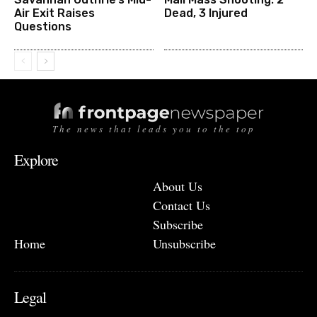
Air Exit Raises
Dead, 3 Injured
Questions
The news that leads you to the top
Explore
About Us
Contact Us
Subscribe
Home
Unsubscribe
Legal