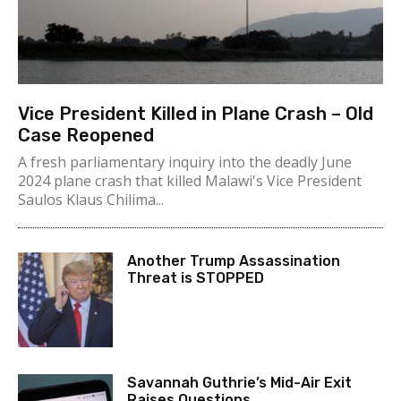
Vice President Killed in Plane Crash – Old
Case Reopened
A fresh parliamentary inquiry into the deadly June
2024 plane crash that killed Malawi's Vice President
Saulos Klaus Chilima...
Another Trump Assassination
Threat is STOPPED
Savannah Guthrie’s Mid-Air Exit
Raises Questions