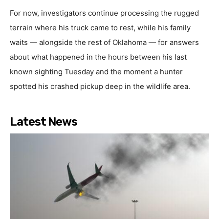
For now, investigators continue processing the rugged
terrain where his truck came to rest, while his family
waits — alongside the rest of Oklahoma — for answers
about what happened in the hours between his last
known sighting Tuesday and the moment a hunter
spotted his crashed pickup deep in the wildlife area.
Latest News