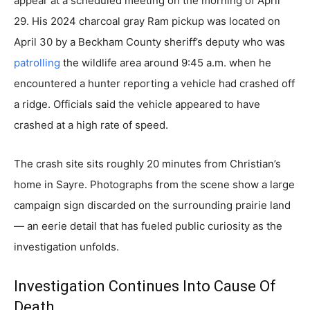
appear at a scheduled meeting on the morning of April
29. His 2024 charcoal gray Ram pickup was located on
April 30 by a Beckham County sheriff’s deputy who was
patrolling
the wildlife area around 9:45 a.m. when he
encountered a hunter reporting a vehicle had crashed off
a ridge. Officials said the vehicle appeared to have
crashed at a high rate of speed.
The crash site sits roughly 20 minutes from Christian’s
home in Sayre. Photographs from the scene show a large
campaign sign discarded on the surrounding prairie land
— an eerie detail that has fueled public curiosity as the
investigation unfolds.
Investigation Continues Into Cause Of
Death