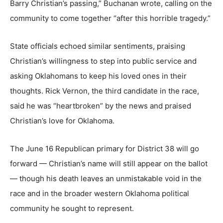
Barry Christian’s passing,” Buchanan wrote, calling on the
community to come together “after this horrible tragedy.”
State officials echoed similar sentiments, praising
Christian’s willingness to step into public service and
asking Oklahomans to keep his loved ones in their
thoughts. Rick Vernon, the third candidate in the race,
said he was “heartbroken” by the news and praised
Christian’s love for Oklahoma.
The June 16 Republican primary for District 38 will go
forward — Christian’s name will still appear on the ballot
— though his death leaves an unmistakable void in the
race and in the broader western Oklahoma political
community he sought to represent.