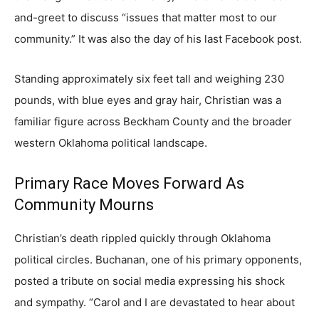
and-greet to discuss “issues that matter most to our
community.” It was also the day of his last Facebook post.
Standing approximately six feet tall and weighing 230
pounds, with blue eyes and gray hair, Christian was a
familiar figure across Beckham County and the broader
western Oklahoma political landscape.
Primary Race Moves Forward As
Community Mourns
Christian’s death rippled quickly through Oklahoma
political circles. Buchanan, one of his primary opponents,
posted a tribute on social media expressing his shock
and sympathy. “Carol and I are devastated to hear about