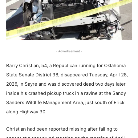
- Advertisement -
Barry Christian, 54, a Republican running for Oklahoma
State Senate District 38, disappeared Tuesday, April 28,
2026, in Sayre and was discovered dead two days later
inside his crashed pickup truck in a ravine at the Sandy
Sanders Wildlife Management Area, just south of Erick
along Highway 30.
Christian had been reported missing after failing to