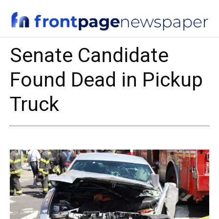
Senate Candidate
Found Dead in Pickup
Truck