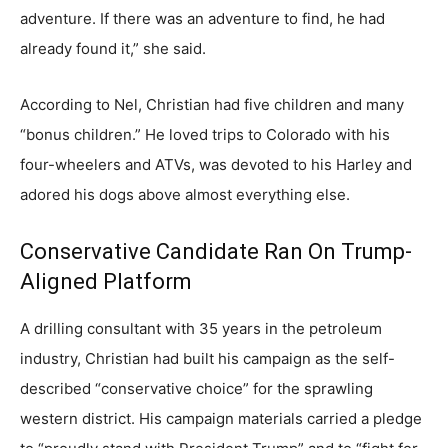
adventure. If there was an adventure to find, he had
already found it,” she said.
According to Nel, Christian had five children and many
“bonus children.” He loved trips to Colorado with his
four-wheelers and ATVs, was devoted to his Harley and
adored his dogs above almost everything else.
Conservative Candidate Ran On Trump-
Aligned Platform
A drilling consultant with 35 years in the petroleum
industry, Christian had built his campaign as the self-
described “conservative choice” for the sprawling
western district. His campaign materials carried a pledge