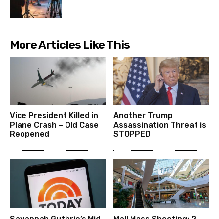
More Articles Like This
Vice President Killed in
Another Trump
Plane Crash – Old Case
Assassination Threat is
Reopened
STOPPED
Savannah Guthrie’s Mid-
Mall Mass Shooting: 2