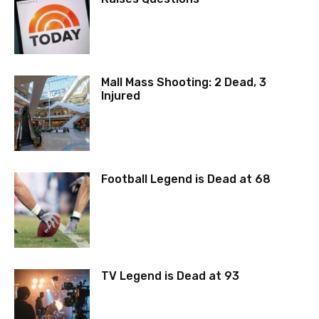
Mall Mass Shooting: 2 Dead, 3
Injured
Football Legend is Dead at 68
TV Legend is Dead at 93