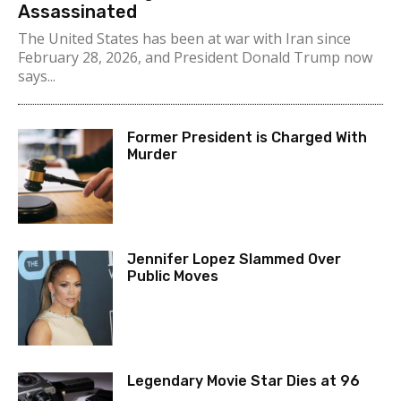
Assassinated
The United States has been at war with Iran since
February 28, 2026, and President Donald Trump now
says...
Former President is Charged With
Murder
Jennifer Lopez Slammed Over
Public Moves
Legendary Movie Star Dies at 96