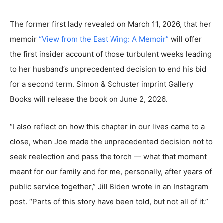
The former first lady revealed on March 11, 2026, that her
memoir
“View from the East Wing: A Memoir”
will offer
the first insider account of those turbulent weeks leading
to her husband’s unprecedented decision to end his bid
for a second term. Simon & Schuster imprint Gallery
Books will release the book on June 2, 2026.
“I also reflect on how this chapter in our lives came to a
close, when Joe made the unprecedented decision not to
seek reelection and pass the torch — what that moment
meant for our family and for me, personally, after years of
public service together,” Jill Biden wrote in an Instagram
post. “Parts of this story have been told, but not all of it.”