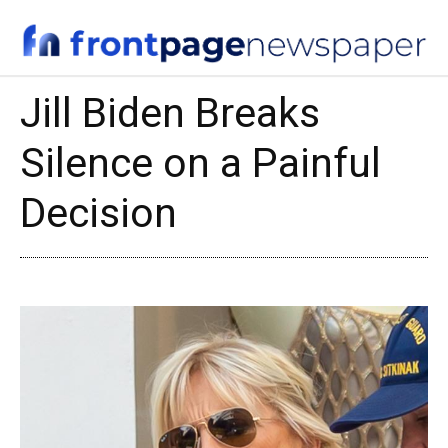
Jill Biden Breaks
Silence on a Painful
Decision