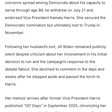
concerns spread among Democrats about his capacity to
serve through age 86, he withdrew on July 21 and
endorsed Vice President Kamala Harris. She secured the
Democratic nomination but ultimately lost to Trump in
November.
Following her husband’s exit, Jill Biden remained publicly
silent despite criticism about her involvement in his initial
decision to run and the campaign’s response to the
debate fallout. She declined to comment in the days and
weeks after he stepped aside and passed the torch to
Harris.
Her memoir arrives after former Vice President Harris
published “107 Days” in September 2025, chronicling her