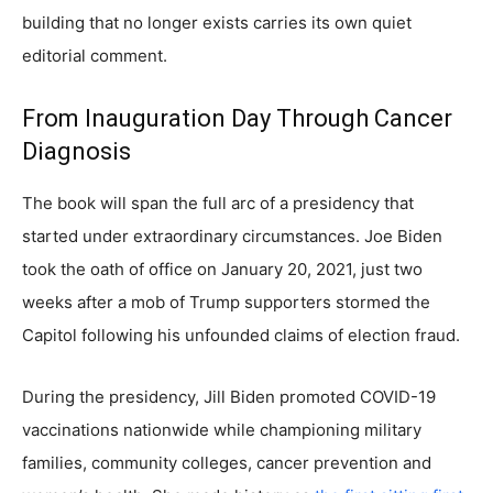
building that no longer exists carries its own quiet
editorial comment.
From Inauguration Day Through Cancer
Diagnosis
The book will span the full arc of a presidency that
started under extraordinary circumstances. Joe Biden
took the oath of office on January 20, 2021, just two
weeks after a mob of Trump supporters stormed the
Capitol following his unfounded claims of election fraud.
During the presidency, Jill Biden promoted COVID-19
vaccinations nationwide while championing military
families, community colleges, cancer prevention and