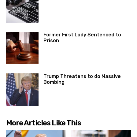
Former First Lady Sentenced to
Prison
Trump Threatens to do Massive
Bombing
More Articles Like This