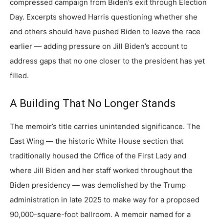
compressed campaign from Biden’s exit through Election
Day. Excerpts showed Harris questioning whether she
and others should have pushed Biden to leave the race
earlier — adding pressure on Jill Biden’s account to
address gaps that no one closer to the president has yet
filled.
A Building That No Longer Stands
The memoir’s title carries unintended significance. The
East Wing — the historic White House section that
traditionally housed the Office of the First Lady and
where Jill Biden and her staff worked throughout the
Biden presidency — was demolished by the Trump
administration in late 2025 to make way for a proposed
90,000-square-foot ballroom. A memoir named for a