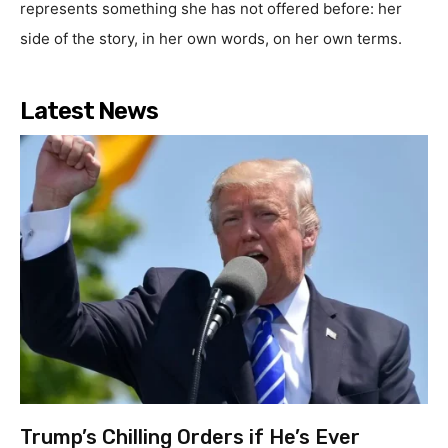
represents something she has not offered before: her
side of the story, in her own words, on her own terms.
Latest News
Trump’s Chilling Orders if He’s Ever