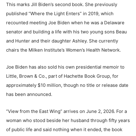
This marks Jill Biden’s second book. She previously
published “Where the Light Enters” in 2019, which
recounted meeting Joe Biden when he was a Delaware
senator and building a life with his two young sons Beau
and Hunter and their daughter Ashley. She currently
chairs the Milken Institute’s Women’s Health Network.
Joe Biden has also sold his own presidential memoir to
Little, Brown & Co., part of Hachette Book Group, for
approximately $10 million, though no title or release date
has been announced.
“View from the East Wing” arrives on June 2, 2026. For a
woman who stood beside her husband through fifty years
of public life and said nothing when it ended, the book