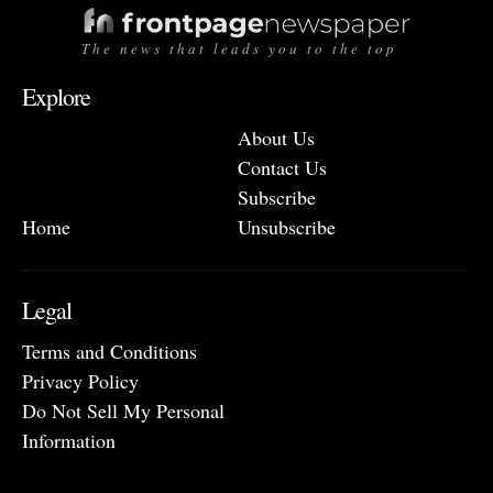
The news that leads you to the top
Explore
About Us
Contact Us
Subscribe
Home
Unsubscribe
Legal
Terms and Conditions
Privacy Policy
Do Not Sell My Personal
Information