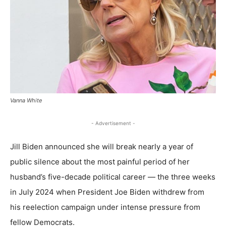
Vanna White
- Advertisement -
Jill Biden announced she will break nearly a year of
public silence about the most painful period of her
husband’s five-decade political career — the three weeks
in July 2024 when President Joe Biden withdrew from
his reelection campaign under intense pressure from
fellow Democrats.