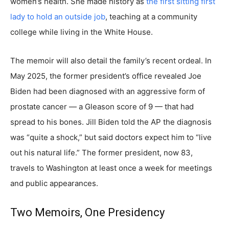
women’s health. She made history as
the first sitting first
lady to hold an outside job
, teaching at a community
college while living in the White House.
The memoir will also detail the family’s recent ordeal. In
May 2025, the former president’s office revealed Joe
Biden had been diagnosed with an aggressive form of
prostate cancer — a Gleason score of 9 — that had
spread to his bones. Jill Biden told the AP the diagnosis
was “quite a shock,” but said doctors expect him to “live
out his natural life.” The former president, now 83,
travels to Washington at least once a week for meetings
and public appearances.
Two Memoirs, One Presidency