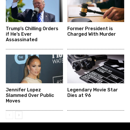
Trump’s Chilling Orders
Former President is
if He’s Ever
Charged With Murder
Assassinated
Jennifer Lopez
Legendary Movie Star
Slammed Over Public
Dies at 96
Moves