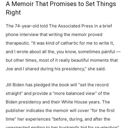
A Memoir That Promises to Set Things
Right
The 74-year-old told The Associated Press in a brief
phone interview that writing the memoir proved
therapeutic. “It was kind of cathartic for me to write it,
and I wrote about all the, you know, sometimes painful —
but other times, most of it really beautiful moments that
Joe and I shared during his presidency,” she said.
Jill Biden has pledged the book will “set the record
straight” and provide a “more balanced view” of the
Biden presidency and their White House years. The
publisher indicates the memoir will cover “for the first
time” her experiences “before, during, and after the
unexpected ending to her husband’s bid for re-election”