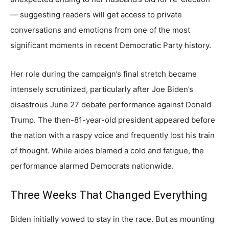
— suggesting readers will get access to private
conversations and emotions from one of the most
significant moments in recent Democratic Party history.
Her role during the campaign’s final stretch became
intensely scrutinized, particularly after Joe Biden’s
disastrous June 27 debate performance against Donald
Trump. The then-81-year-old president appeared before
the nation with a raspy voice and frequently lost his train
of thought. While aides blamed a cold and fatigue, the
performance alarmed Democrats nationwide.
Three Weeks That Changed Everything
Biden initially vowed to stay in the race. But as mounting