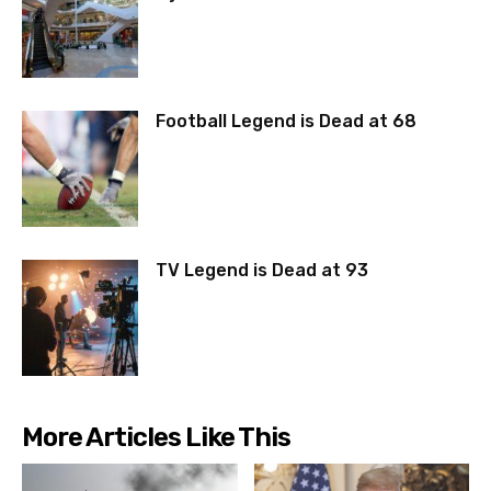
Football Legend is Dead at 68
TV Legend is Dead at 93
More Articles Like This