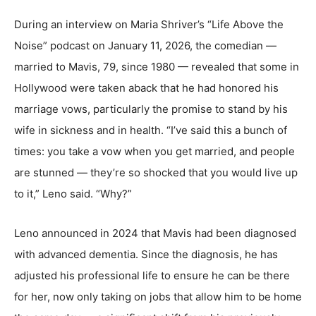
During an interview on Maria Shriver’s “Life Above the
Noise” podcast on January 11, 2026, the comedian —
married to Mavis, 79, since 1980 — revealed that some in
Hollywood were taken aback that he had honored his
marriage vows, particularly the promise to stand by his
wife in sickness and in health. “I’ve said this a bunch of
times: you take a vow when you get married, and people
are stunned — they’re so shocked that you would live up
to it,” Leno said. “Why?”
Leno announced in 2024 that Mavis had been diagnosed
with advanced dementia. Since the diagnosis, he has
adjusted his professional life to ensure he can be there
for her, now only taking on jobs that allow him to be home