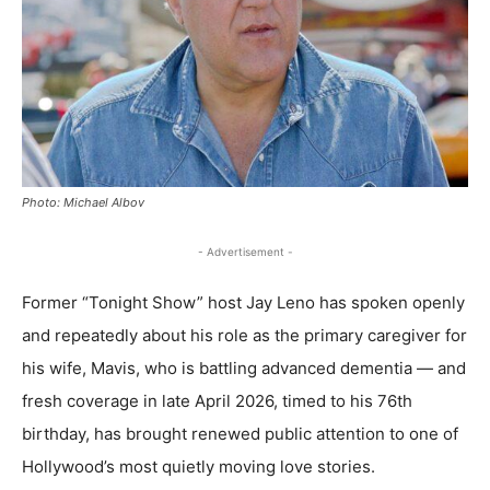
Photo: Michael Albov
- Advertisement -
Former “Tonight Show” host Jay Leno has spoken openly
and repeatedly about his role as the primary caregiver for
his wife, Mavis, who is battling advanced dementia — and
fresh coverage in late April 2026, timed to his 76th
birthday, has brought renewed public attention to one of
Hollywood’s most quietly moving love stories.