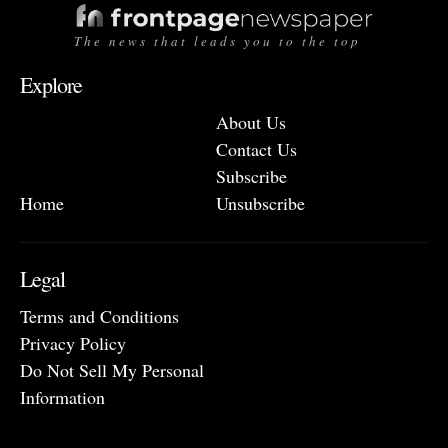
The news that leads you to the top
Explore
About Us
Contact Us
Subscribe
Home
Unsubscribe
Legal
Terms and Conditions
Privacy Policy
Do Not Sell My Personal
Information