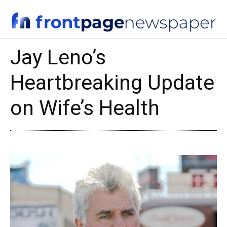
Jay Leno’s
Heartbreaking Update
on Wife’s Health