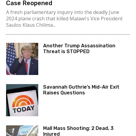
Case Reopened
A fresh parliamentary inquiry into the deadly June
2024 plane crash that killed Malawi's Vice President
Saulos Klaus Chilima...
Another Trump Assassination
Threat is STOPPED
Savannah Guthrie’s Mid-Air Exit
Raises Questions
Mall Mass Shooting: 2 Dead, 3
Injured