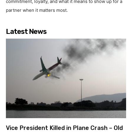
commitment, loyalty, and what it means to show up for a
partner when it matters most.
Latest News
Vice President Killed in Plane Crash – Old