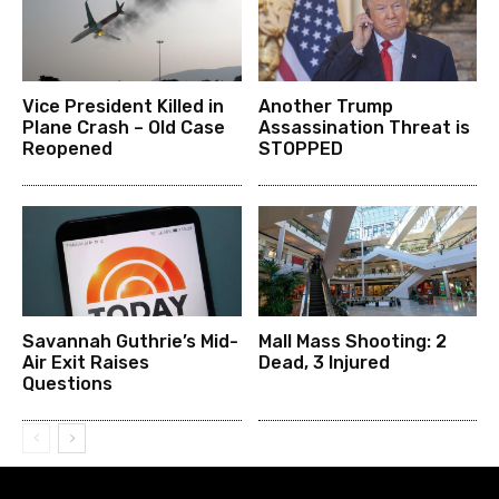
Vice President Killed in
Another Trump
Plane Crash – Old Case
Assassination Threat is
Reopened
STOPPED
Savannah Guthrie’s Mid-
Mall Mass Shooting: 2
Air Exit Raises
Dead, 3 Injured
Questions