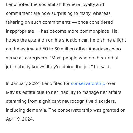
Leno noted the societal shift where loyalty and
commitment are now surprising to many, whereas
faltering on such commitments — once considered
inappropriate — has become more commonplace. He
hopes the attention on his situation can help shine a light
on the estimated 50 to 60 million other Americans who
serve as caregivers. “Most people who do this kind of
job, nobody knows they’re doing the job,” he said.
In January 2024, Leno filed for
conservatorship
over
Mavis’s estate due to her inability to manage her affairs
stemming from significant neurocognitive disorders,
including dementia. The conservatorship was granted on
April 9, 2024.