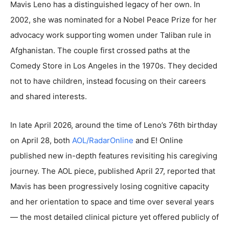
Mavis Leno has a distinguished legacy of her own. In
2002, she was nominated for a Nobel Peace Prize for her
advocacy work supporting women under Taliban rule in
Afghanistan. The couple first crossed paths at the
Comedy Store in Los Angeles in the 1970s. They decided
not to have children, instead focusing on their careers
and shared interests.
In late April 2026, around the time of Leno’s 76th birthday
on April 28, both
AOL/RadarOnline
and E! Online
published new in-depth features revisiting his caregiving
journey. The AOL piece, published April 27, reported that
Mavis has been progressively losing cognitive capacity
and her orientation to space and time over several years
— the most detailed clinical picture yet offered publicly of