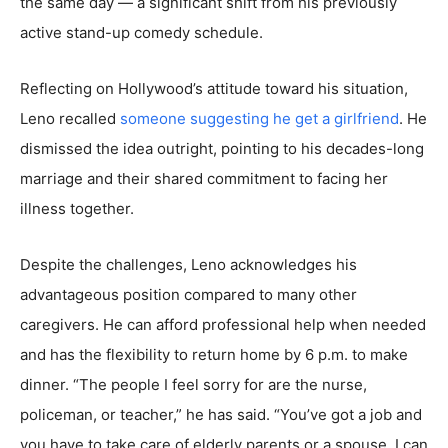
the same day — a significant shift from his previously
active stand-up comedy schedule.
Reflecting on Hollywood’s attitude toward his situation,
Leno recalled
someone suggesting he get a girlfriend
. He
dismissed the idea outright, pointing to his decades-long
marriage and their shared commitment to facing her
illness together.
Despite the challenges, Leno acknowledges his
advantageous position compared to many other
caregivers. He can afford professional help when needed
and has the flexibility to return home by 6 p.m. to make
dinner. “The people I feel sorry for are the nurse,
policeman, or teacher,” he has said. “You’ve got a job and
you have to take care of elderly parents or a spouse. I can