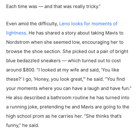
Each time was — and that was really tricky.”
Even amid the difficulty,
Leno looks for moments of
lightness
. He has shared a story about taking Mavis to
Nordstrom when she seemed low, encouraging her to
browse the shoe section. She picked out a pair of bright
blue bedazzled sneakers — which turned out to cost
around $800. “I looked at my wife and said, ‘You like
these?’ I go, ‘Honey, you look great,'” he said. “You find
your moments where you can have a laugh and have fun.”
He also described a bathroom routine he has turned into
a running joke, pretending he and Mavis are going to the
high school prom as he carries her. “She thinks that’s
funny,” he said.