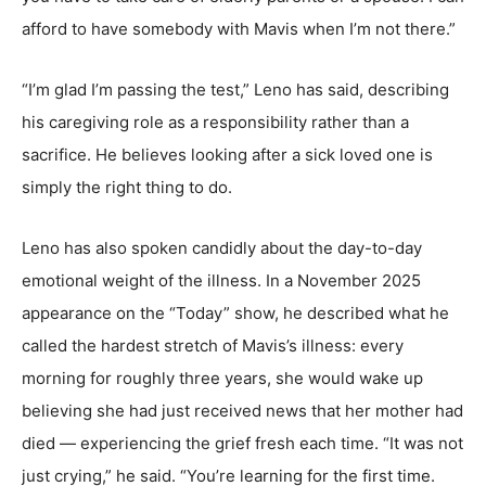
afford to have somebody with Mavis when I’m not there.”
“I’m glad I’m passing the test,” Leno has said, describing
his caregiving role as a responsibility rather than a
sacrifice. He believes looking after a sick loved one is
simply the right thing to do.
Leno has also spoken candidly about the day-to-day
emotional weight of the illness. In a November 2025
appearance on the “Today” show, he described what he
called the hardest stretch of Mavis’s illness: every
morning for roughly three years, she would wake up
believing she had just received news that her mother had
died — experiencing the grief fresh each time. “It was not
just crying,” he said. “You’re learning for the first time.