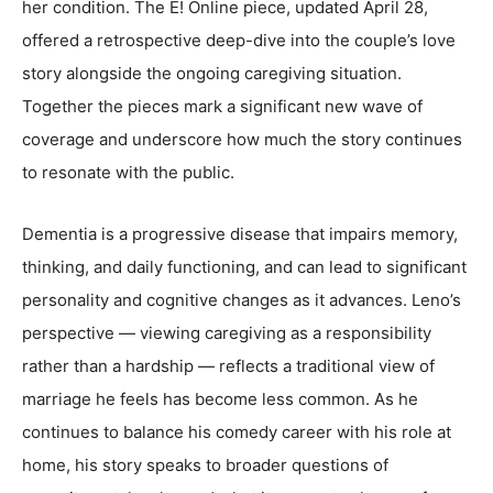
her condition. The E! Online piece, updated April 28,
offered a retrospective deep-dive into the couple’s love
story alongside the ongoing caregiving situation.
Together the pieces mark a significant new wave of
coverage and underscore how much the story continues
to resonate with the public.
Dementia is a progressive disease that impairs memory,
thinking, and daily functioning, and can lead to significant
personality and cognitive changes as it advances. Leno’s
perspective — viewing caregiving as a responsibility
rather than a hardship — reflects a traditional view of
marriage he feels has become less common. As he
continues to balance his comedy career with his role at
home, his story speaks to broader questions of