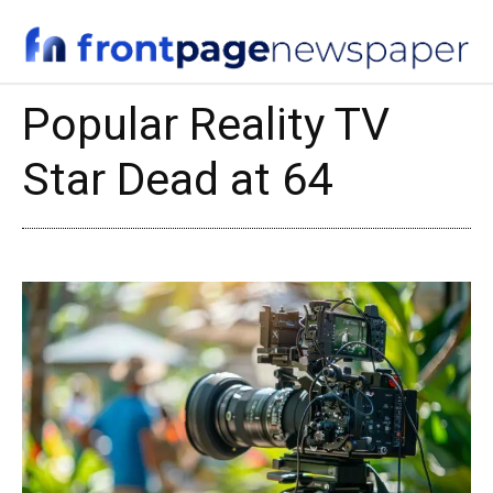
Popular Reality TV
Star Dead at 64