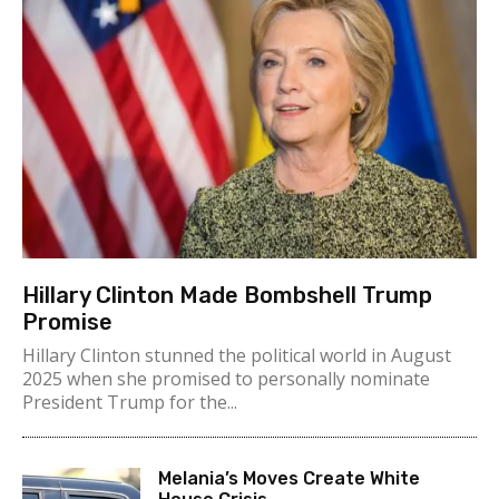
Hillary Clinton Made Bombshell Trump
Promise
Hillary Clinton stunned the political world in August
2025 when she promised to personally nominate
President Trump for the...
Melania’s Moves Create White