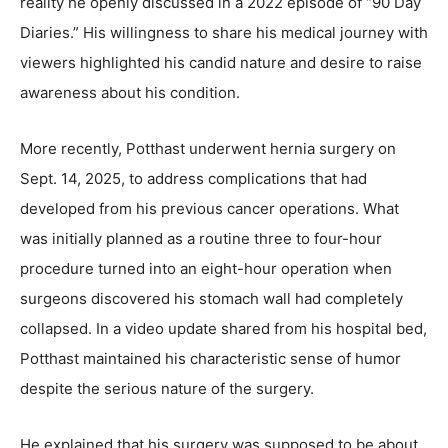
reality he openly discussed in a 2022 episode of “90 Day
Diaries.” His willingness to share his medical journey with
viewers highlighted his candid nature and desire to raise
awareness about his condition.
More recently, Potthast underwent hernia surgery on
Sept. 14, 2025, to address complications that had
developed from his previous cancer operations. What
was initially planned as a routine three to four-hour
procedure turned into an eight-hour operation when
surgeons discovered his stomach wall had completely
collapsed. In a video update shared from his hospital bed,
Potthast maintained his characteristic sense of humor
despite the serious nature of the surgery.
He explained that his surgery was supposed to be about