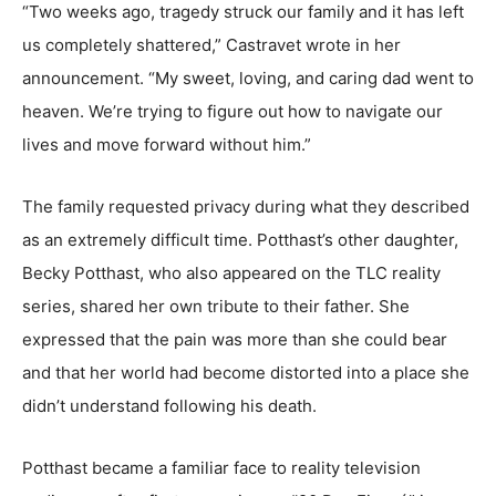
“Two weeks ago, tragedy struck our family and it has left
us completely shattered,” Castravet wrote in her
announcement. “My sweet, loving, and caring dad went to
heaven. We’re trying to figure out how to navigate our
lives and move forward without him.”
The family requested privacy during what they described
as an extremely difficult time. Potthast’s other daughter,
Becky Potthast, who also appeared on the TLC reality
series, shared her own tribute to their father. She
expressed that the pain was more than she could bear
and that her world had become distorted into a place she
didn’t understand following his death.
Potthast became a familiar face to reality television