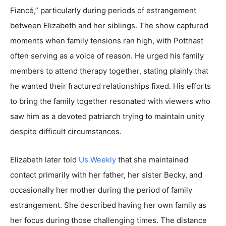
Fiancé,” particularly during periods of estrangement
between Elizabeth and her siblings. The show captured
moments when family tensions ran high, with Potthast
often serving as a voice of reason. He urged his family
members to attend therapy together, stating plainly that
he wanted their fractured relationships fixed. His efforts
to bring the family together resonated with viewers who
saw him as a devoted patriarch trying to maintain unity
despite difficult circumstances.
Elizabeth later told
Us Weekly
that she maintained
contact primarily with her father, her sister Becky, and
occasionally her mother during the period of family
estrangement. She described having her own family as
her focus during those challenging times. The distance