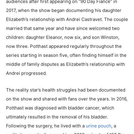
audiences after first appearing on “90 Day Fiancé” in
2017, when the show began documenting his daughter
Elizabeth’s relationship with Andrei Castravet. The couple
married that same year and have since welcomed two
children: daughter Eleanor, now six, and son Winston,
now three. Potthast appeared regularly throughout the
series starting in season five, often finding himself in the
middle of family disputes as Elizabeth’s relationship with
Andrei progressed.
The reality star’s health struggles had been documented
on the show and shared with fans over the years. In 2016,
Potthast was diagnosed with bladder cancer, which
ultimately resulted in the removal of his bladder.
Following the surgery, he lived with a
urine pouch
, a