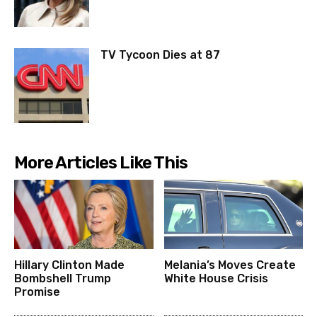
TV Tycoon Dies at 87
More Articles Like This
Hillary Clinton Made
Melania’s Moves Create
Bombshell Trump
White House Crisis
Promise