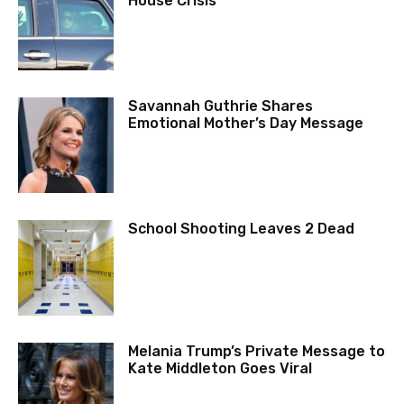
House Crisis
Savannah Guthrie Shares
Emotional Mother’s Day Message
School Shooting Leaves 2 Dead
Melania Trump’s Private Message to
Kate Middleton Goes Viral