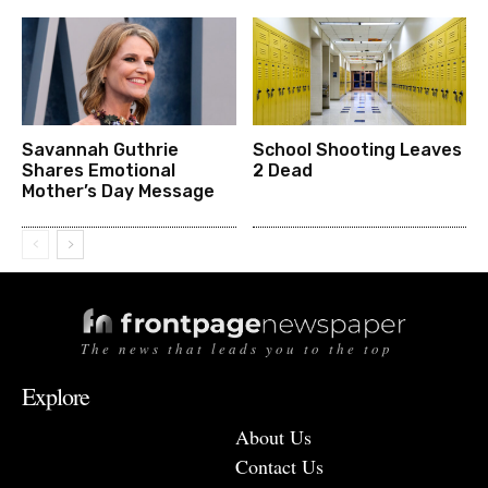
Savannah Guthrie
School Shooting Leaves
Shares Emotional
2 Dead
Mother’s Day Message
The news that leads you to the top
Explore
About Us
Contact Us