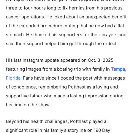
three to four hours long to fix hernias from his previous
cancer operations. He joked about an unexpected benefit
of the extended procedure, noting that he now had a flat
stomach. He thanked his supporters for their prayers and
said their support helped him get through the ordeal.
His last Instagram update appeared on Oct. 3, 2025,
featuring images from a boating trip with family in
Tampa,
Florida
. Fans have since flooded the post with messages
of condolence, remembering Potthast as a loving and
supportive father who made a lasting impression during
his time on the show.
Beyond his health challenges, Potthast played a
significant role in his family’s storyline on “90 Day