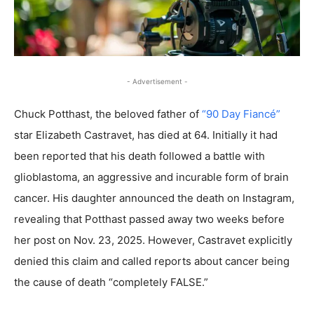
- Advertisement -
Chuck Potthast, the beloved father of
“90 Day Fiancé”
star Elizabeth Castravet, has died at 64. Initially it had
been reported that his death followed a battle with
glioblastoma, an aggressive and incurable form of brain
cancer. His daughter announced the death on Instagram,
revealing that Potthast passed away two weeks before
her post on Nov. 23, 2025. However, Castravet explicitly
denied this claim and called reports about cancer being
the cause of death “completely FALSE.”