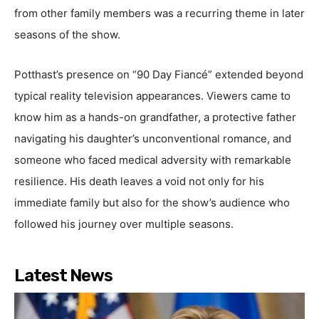
from other family members was a recurring theme in later
seasons of the show.
Potthast’s presence on “90 Day Fiancé” extended beyond
typical reality television appearances. Viewers came to
know him as a hands-on grandfather, a protective father
navigating his daughter’s unconventional romance, and
someone who faced medical adversity with remarkable
resilience. His death leaves a void not only for his
immediate family but also for the show’s audience who
followed his journey over multiple seasons.
Latest News