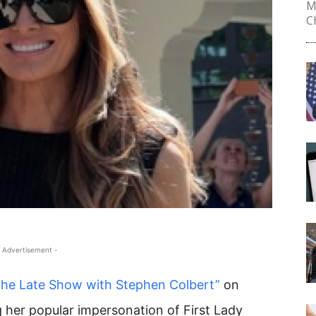
M
Ch
 Advertisement -
The Late Show with Stephen Colbert”
on
 her popular impersonation of First Lady