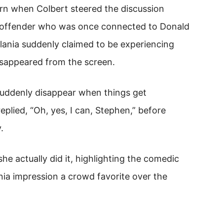
n when Colbert steered the discussion
ex offender who was once connected to Donald
ania suddenly claimed to be experiencing
disappeared from the screen.
 suddenly disappear when things get
eplied, “Oh, yes, I can, Stephen,” before
.
she actually did it, highlighting the comedic
nia impression a crowd favorite over the