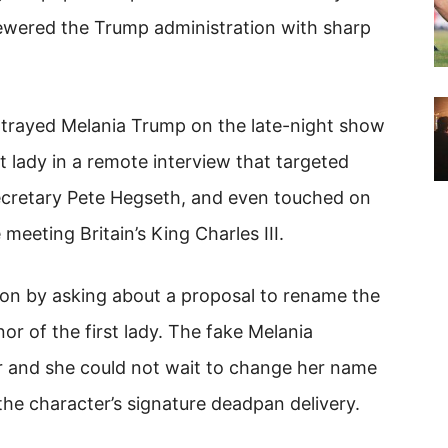
ewered the Trump administration with sharp
trayed Melania Trump on the late-night show
t lady in a remote interview that targeted
cretary Pete Hegseth, and even touched on
eeting Britain’s King Charles III.
tion by asking about a proposal to rename the
r of the first lady. The fake Melania
r and she could not wait to change her name
he character’s signature deadpan delivery.