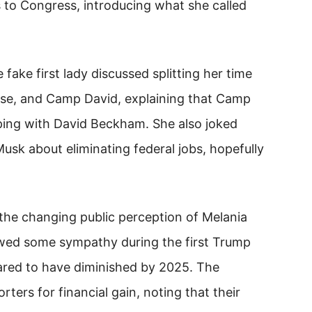
s to Congress, introducing what she called
 fake first lady discussed splitting her time
se, and Camp David, explaining that Camp
ing with David Beckham. She also joked
Musk about eliminating federal jobs, hopefully
he changing public perception of Melania
owed some sympathy during the first Trump
ared to have diminished by 2025. The
ers for financial gain, noting that their