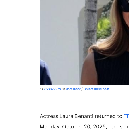
ID
260972779
@
Wirestock
|
Dreamstime.com
-
Actress Laura Benanti returned to
“
Monday, October 20, 2025, reprising