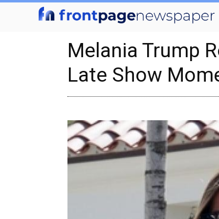
Melania Trump R
Late Show Mom