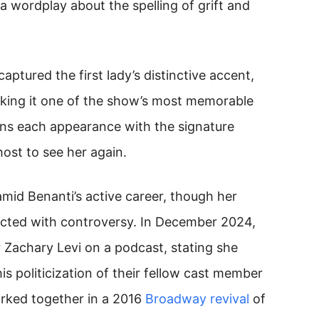
a wordplay about the spelling of grift and
aptured the first lady’s distinctive accent,
king it one of the show’s most memorable
ins each appearance with the signature
 host to see her again.
id Benanti’s active career, though her
sected with controversy. In December 2024,
r Zachary Levi on a podcast, stating she
is politicization of their fellow cast member
orked together in a 2016
Broadway revival
of