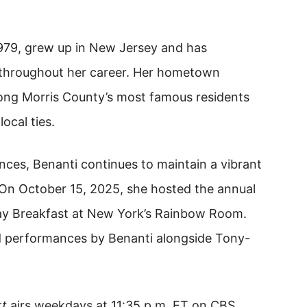
1979, grew up in New Jersey and has
 throughout her career. Her hometown
mong Morris County’s most famous residents
ocal ties.
ances, Benanti continues to maintain a vibrant
 On October 15, 2025, she hosted the annual
y Breakfast at New York’s Rainbow Room.
d performances by Benanti alongside Tony-
rt
airs weekdays at 11:35 p.m. ET on CBS