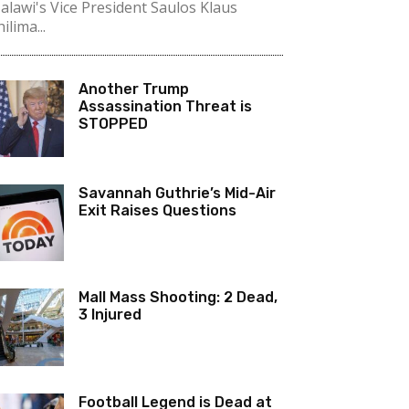
alawi's Vice President Saulos Klaus
ilima...
Another Trump
Assassination Threat is
STOPPED
Savannah Guthrie’s Mid-Air
Exit Raises Questions
Mall Mass Shooting: 2 Dead,
3 Injured
Football Legend is Dead at