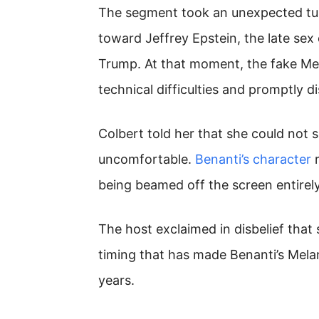
The segment took an unexpected tur
toward Jeffrey Epstein, the late s
Trump. At that moment, the fake Mel
technical difficulties and promptly 
Colbert told her that she could not
uncomfortable.
Benanti’s character
r
being beamed off the screen entirely
The host exclaimed in disbelief that 
timing that has made Benanti’s Mela
years.