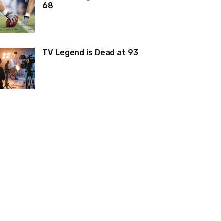
68
TV Legend is Dead at 93