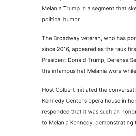
Melania Trump in a segment that sk
political humor.
The Broadway veteran, who has por
since 2016, appeared as the faux firs
President Donald Trump, Defense Se
the infamous hat Melania wore while m
Host Colbert initiated the conversa
Kennedy Center’s opera house in hono
responded that it was such an hono
to Melania Kennedy, demonstrating t