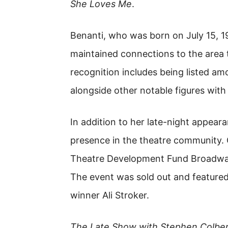
She Loves Me
.
Benanti, who was born on July 15, 
maintained connections to the area
recognition includes being listed a
alongside other notable figures with l
In addition to her late-night appear
presence in the theatre community.
Theatre Development Fund Broadwa
The event was sold out and feature
winner Ali Stroker.
The Late Show with Stephen Colbe