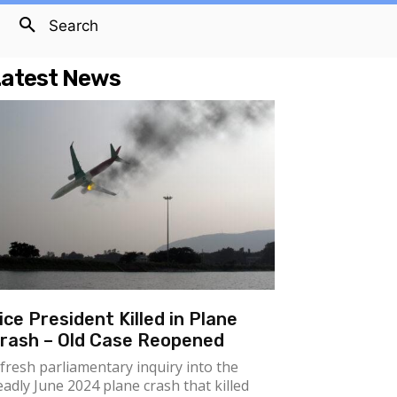
Search
atest News
ice President Killed in Plane
rash – Old Case Reopened
 fresh parliamentary inquiry into the
eadly June 2024 plane crash that killed