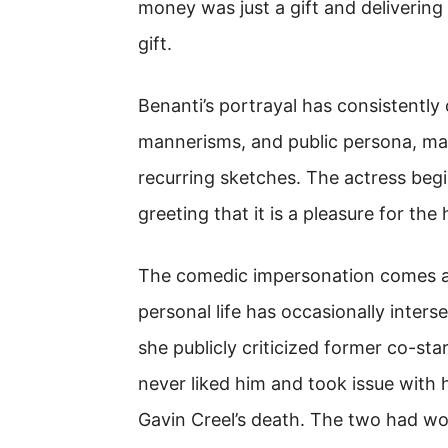
money was just a gift and delivering 
gift.
Benanti’s portrayal has consistently c
mannerisms, and public persona, ma
recurring sketches. The actress beg
greeting that it is a pleasure for the
The comedic impersonation comes am
personal life has occasionally inter
she publicly criticized former co-sta
never liked him and took issue with h
Gavin Creel’s death. The two had w