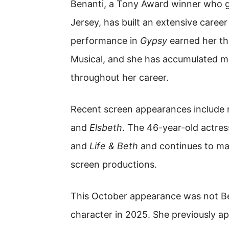
Benanti, a Tony Award winner who 
Jersey, has built an extensive career 
performance in
Gypsy
earned her th
Musical, and she has accumulated m
throughout her career.
Recent screen appearances include r
and
Elsbeth
. The 46-year-old actre
and
Life & Beth
and continues to mai
screen productions.
This October appearance was not Ben
character in 2025. She previously 