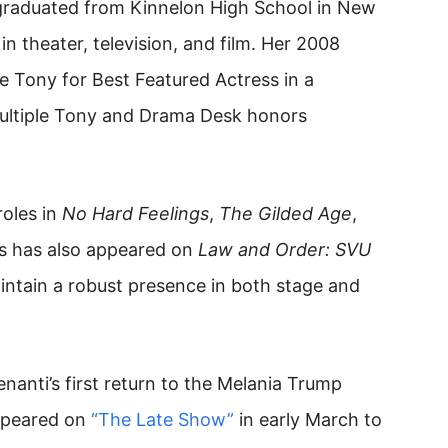
graduated from Kinnelon High School in New
in theater, television, and film. Her 2008
e Tony for Best Featured Actress in a
ultiple Tony and Drama Desk honors
oles in
No Hard Feelings
,
The Gilded Age
,
ss has also appeared on
Law and Order: SVU
ntain a robust presence in both stage and
anti’s first return to the Melania Trump
appeared on
“The Late Show”
in early March to