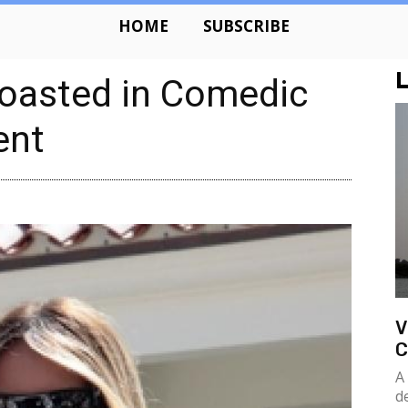
HOME
SUBSCRIBE
L
oasted in Comedic
ent
V
C
A
d