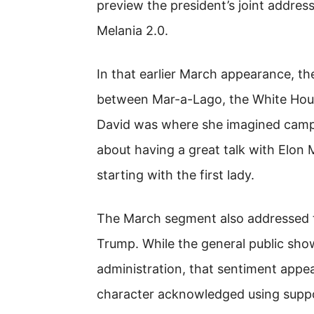
preview the president’s joint addres
Melania 2.0.
In that earlier March appearance, the
between Mar-a-Lago, the White Hou
David was where she imagined camp
about having a great talk with Elon 
starting with the first lady.
The March segment also addressed t
Trump. While the general public sh
administration, that sentiment appe
character acknowledged using support