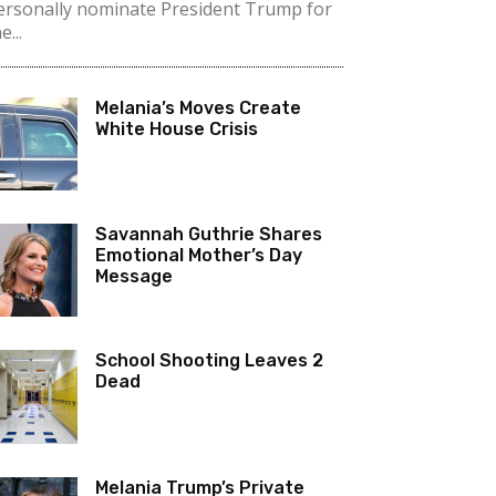
ersonally nominate President Trump for
e...
Melania’s Moves Create
White House Crisis
Savannah Guthrie Shares
Emotional Mother’s Day
Message
School Shooting Leaves 2
Dead
Melania Trump’s Private