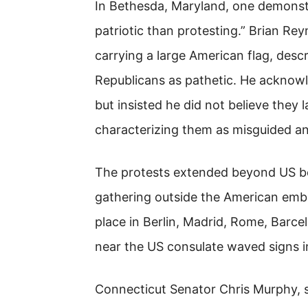
In Bethesda, Maryland, one demonstr
patriotic than protesting.” Brian Re
carrying a large American flag, descr
Republicans as pathetic. He acknowl
but insisted he did not believe they 
characterizing them as misguided a
The protests extended beyond US bo
gathering outside the American emba
place in Berlin, Madrid, Rome, Barce
near the US consulate waved signs i
Connecticut Senator Chris Murphy, s