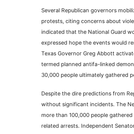
Several Republican governors mobil
protests, citing concerns about vio
indicated that the National Guard w
expressed hope the events would re
Texas Governor Greg Abbott activate
termed planned antifa-linked demons
30,000 people ultimately gathered pe
Despite the dire predictions from Re
without significant incidents. The 
more than 100,000 people gathered a
related arrests. Independent Senato