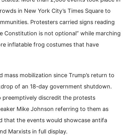
 crowds in New York City’s Times Square to
mmunities. Protesters carried signs reading
Constitution is not optional” while marching
e inflatable frog costumes that have
 mass mobilization since Trump’s return to
ckdrop of an 18-day government shutdown.
 preemptively discredit the protests
eaker Mike Johnson referring to them as
d that the events would showcase antifa
d Marxists in full display.