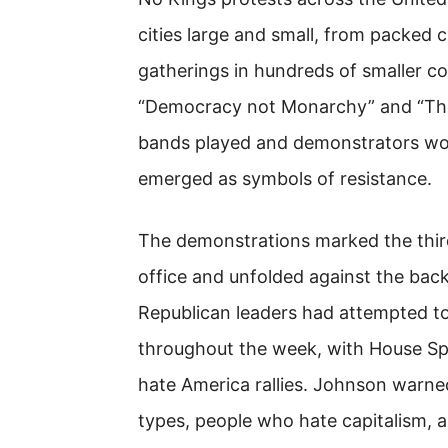
cities large and small, from packed
gatherings in hundreds of smaller co
“Democracy not Monarchy” and “The 
bands played and demonstrators wor
emerged as symbols of resistance.
The demonstrations marked the third
office and unfolded against the ba
Republican leaders had attempted to
throughout the week, with House Sp
hate America rallies. Johnson warne
types, people who hate capitalism, an