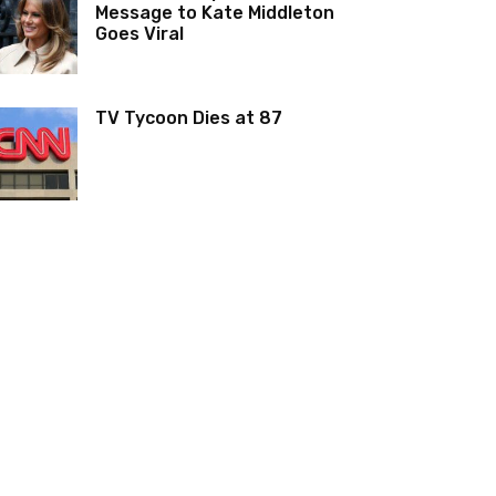
Message to Kate Middleton
Goes Viral
TV Tycoon Dies at 87