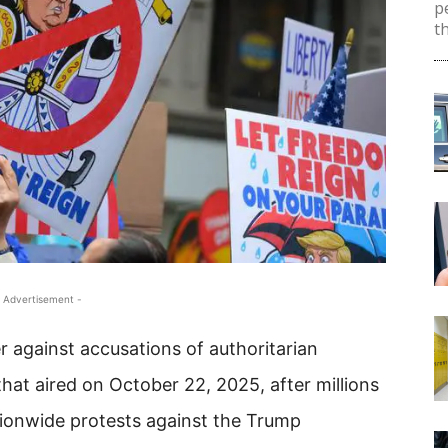
p
th
 Advertisement -
 against accusations of authoritarian
hat aired on October 22, 2025, after millions
tionwide protests against the Trump