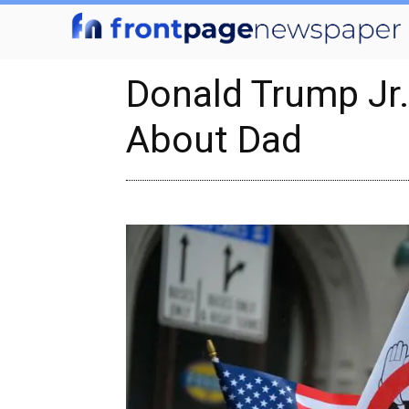
Donald Trump Jr
About Dad