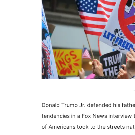
-
Donald Trump Jr. defended his father
tendencies in a Fox News interview t
of Americans took to the streets na