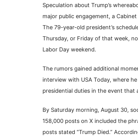
Speculation about Trump’s whereabout
major public engagement, a Cabinet
The 79-year-old president’s schedul
Thursday, or Friday of that week, n
Labor Day weekend.
The rumors gained additional momen
interview with USA Today, where he
presidential duties in the event that 
By Saturday morning, August 30, so
158,000 posts on X included the phr
posts stated “Trump Died.” Accordin