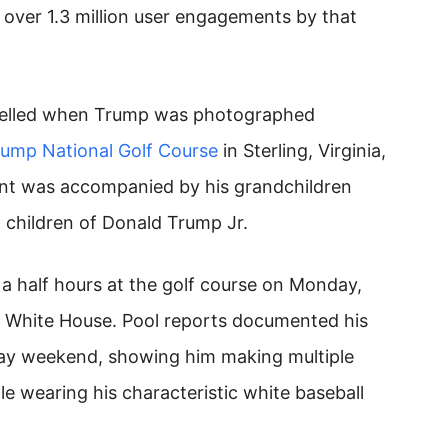
 over 1.3 million user engagements by that
spelled when Trump was photographed
rump National Golf Course
in Sterling, Virginia,
ent was accompanied by his grandchildren
 children of Donald Trump Jr.
a half hours at the golf course on Monday,
e White House. Pool reports documented his
y weekend, showing him making multiple
ile wearing his characteristic white baseball