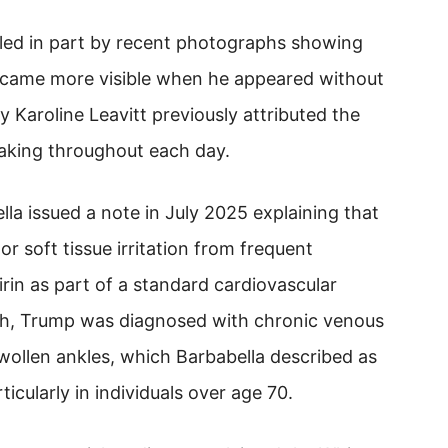
led in part by recent photographs showing
ecame more visible when he appeared without
 Karoline Leavitt previously attributed the
aking throughout each day.
la issued a note in July 2025 explaining that
r soft tissue irritation from frequent
rin as part of a standard cardiovascular
h, Trump was diagnosed with chronic venous
swollen ankles, which Barbabella described as
cularly in individuals over age 70.