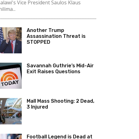
alawi's Vice President Saulos Klaus
ilima...
Another Trump
Assassination Threat is
STOPPED
Savannah Guthrie’s Mid-Air
Exit Raises Questions
Mall Mass Shooting: 2 Dead,
3 Injured
Football Legend is Dead at