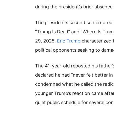
during the president’s brief absence
The president’s second son erupted 
“Trump Is Dead” and “Where Is Trum
29, 2025.
Eric Trump
characterized t
political opponents seeking to damag
The 41-year-old reposted his father
declared he had “never felt better i
condemned what he called the radical
younger Trump’s reaction came after
quiet public schedule for several co