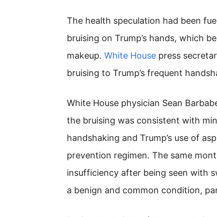
The health speculation had been fue
bruising on Trump’s hands, which b
makeup.
White House
press secretary
bruising to Trump’s frequent handsh
White House physician Sean Barbabel
the bruising was consistent with mino
handshaking and Trump’s use of aspi
prevention regimen. The same mont
insufficiency after being seen with 
a benign and common condition, parti