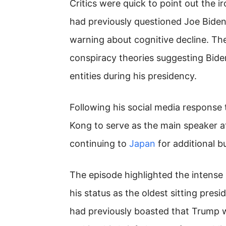
Critics were quick to point out the i
had previously questioned Joe Biden’
warning about cognitive decline. The
conspiracy theories suggesting Bide
entities during his presidency.
Following his social media response
Kong to serve as the main speaker a
continuing to
Japan
for additional 
The episode highlighted the intense 
his status as the oldest sitting pres
had previously boasted that Trump w