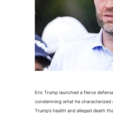
-
Eric Trump launched a fierce defens
condemning what he characterized a
Trump’s health and alleged death tha