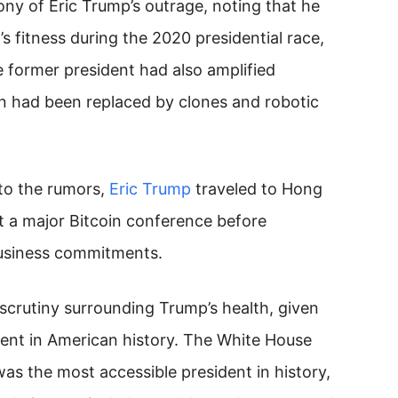
rony of Eric Trump’s outrage, noting that he
s fitness during the 2020 presidential race,
 former president had also amplified
n had been replaced by clones and robotic
 to the rumors,
Eric Trump
traveled to Hong
t a major Bitcoin conference before
business commitments.
scrutiny surrounding Trump’s health, given
ident in American history. The White House
as the most accessible president in history,