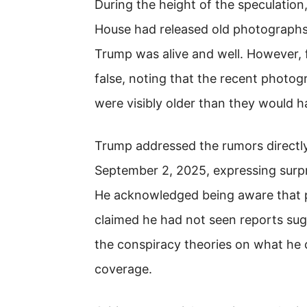
During the height of the speculation
House had released old photographs
Trump was alive and well. However,
false, noting that the recent phot
were visibly older than they would ha
Trump addressed the rumors directl
September 2, 2025, expressing surpri
He acknowledged being aware that p
claimed he had not seen reports sug
the conspiracy theories on what he
coverage.