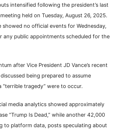
s intensified following the president’s last
 meeting held on Tuesday, August 26, 2025.
e showed no official events for Wednesday,
or any public appointments scheduled for the
tum after Vice President JD Vance’s recent
 discussed being prepared to assume
a “terrible tragedy” were to occur.
cial media analytics showed approximately
ase “Trump Is Dead,” while another 42,000
g to platform data, posts speculating about