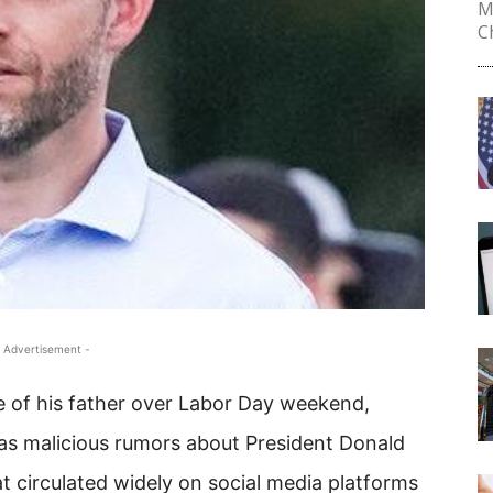
M
Ch
 Advertisement -
e of his father over Labor Day weekend,
s malicious rumors about President Donald
t circulated widely on social media platforms