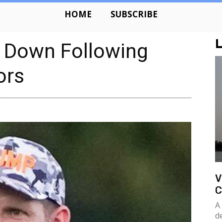
HOME
SUBSCRIBE
L
s Down Following
ors
V
C
A
d