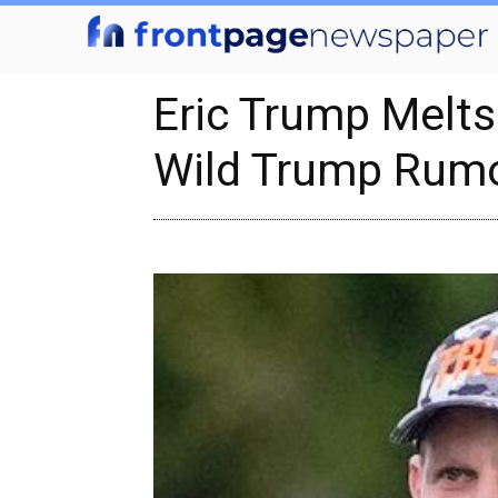
Eric Trump Melt
Wild Trump Rum