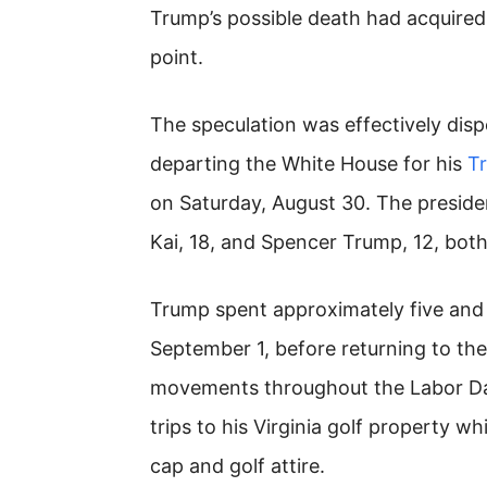
Trump’s possible death had acquired
point.
The speculation was effectively di
departing the White House for his
T
on Saturday, August 30. The presid
Kai, 18, and Spencer Trump, 12, both
Trump spent approximately five and 
September 1, before returning to th
movements throughout the Labor Da
trips to his Virginia golf property wh
cap and golf attire.