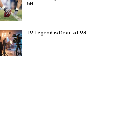
68
TV Legend is Dead at 93