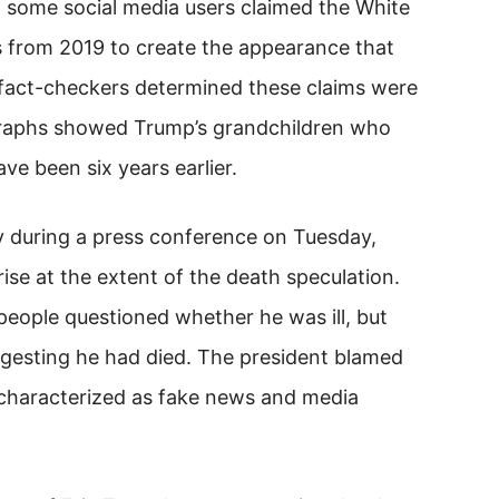
, some social media users claimed the White
 from 2019 to create the appearance that
 fact-checkers determined these claims were
ographs showed Trump’s grandchildren who
ve been six years earlier.
y during a press conference on Tuesday,
se at the extent of the death speculation.
eople questioned whether he was ill, but
gesting he had died. The president blamed
 characterized as fake news and media