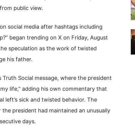
 from public view.
on social media after hashtags including
p?” began trending on X on Friday, August
he speculation as the work of twisted
e his father.
’s Truth Social message, where the president
n my life,” adding his own commentary that
 left’s sick and twisted behavior. The
 the president had maintained an unusually
nsecutive days.