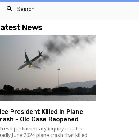
Search
atest News
ice President Killed in Plane
rash – Old Case Reopened
 fresh parliamentary inquiry into the
eadly June 2024 plane crash that killed