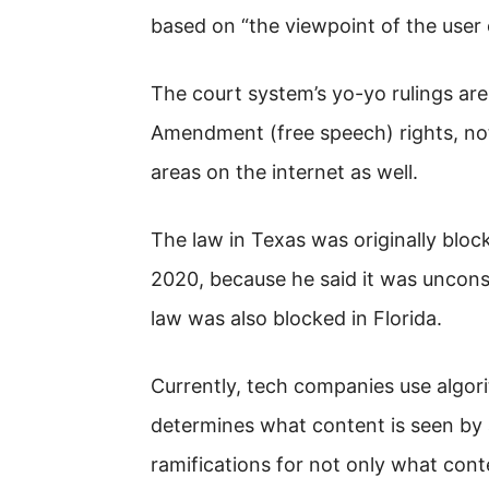
based on “the viewpoint of the user
The court system’s yo-yo rulings are
Amendment (free speech) rights, not 
areas on the internet as well.
The law in Texas was originally bloc
2020, because he said it was uncons
law was also blocked in Florida.
Currently, tech companies use algori
determines what content is seen by 
ramifications for not only what cont