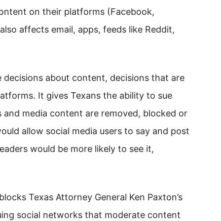
ntent on their platforms (Facebook,
also affects email, apps, feeds like Reddit,
 decisions about content, decisions that are
atforms. It gives Texans the ability to sue
ts and media content are removed, blocked or
ould allow social media users to say and post
eaders would be more likely to see it,
blocks Texas Attorney General Ken Paxton’s
suing social networks that moderate content