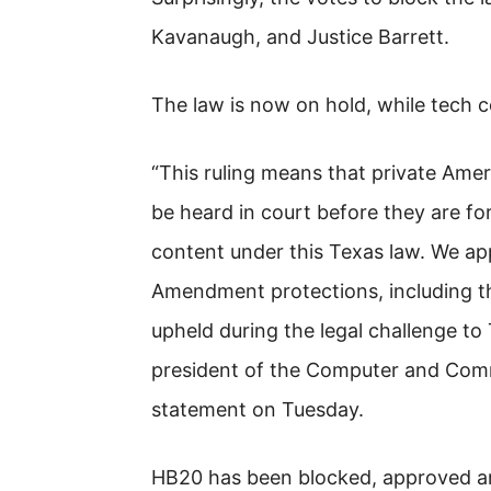
Kavanaugh, and Justice Barrett.
The law is now on hold, while tech c
“This ruling means that private Ame
be heard in court before they are for
content under this Texas law. We ap
Amendment protections, including the
upheld during the legal challenge to 
president of the Computer and Commu
statement on Tuesday.
HB20 has been blocked, approved and