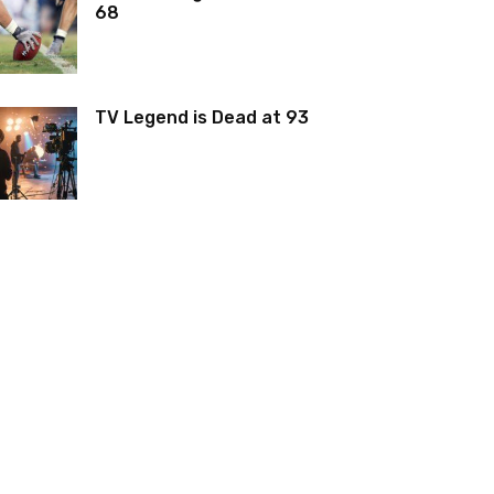
68
TV Legend is Dead at 93