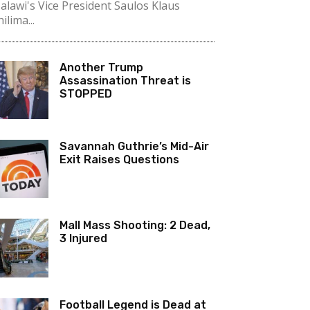
alawi's Vice President Saulos Klaus
ilima...
Another Trump
Assassination Threat is
STOPPED
Savannah Guthrie’s Mid-Air
Exit Raises Questions
Mall Mass Shooting: 2 Dead,
3 Injured
Football Legend is Dead at