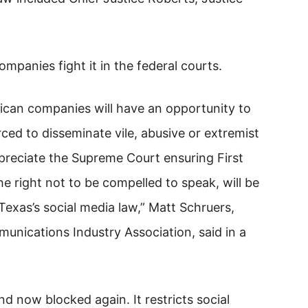
ompanies fight it in the federal courts.
rican companies will have an opportunity to
ced to disseminate vile, abusive or extremist
preciate the Supreme Court ensuring First
 right not to be compelled to speak, will be
Texas’s social media law,” Matt Schruers,
nications Industry Association, said in a
 now blocked again. It restricts social