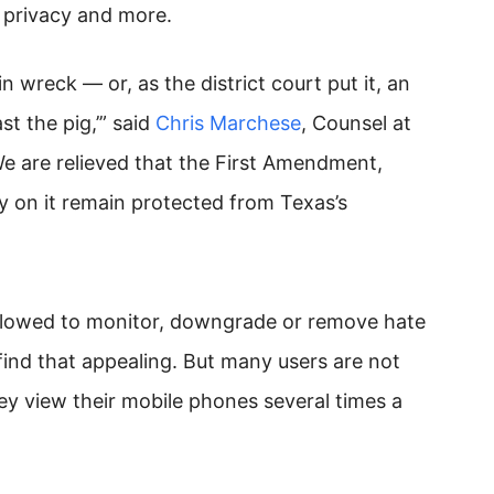
, privacy and more.
in wreck — or, as the district court put it, an
t the pig,’” said
Chris Marchese
, Counsel at
We are relieved that the First Amendment,
y on it remain protected from Texas’s
llowed to monitor, downgrade or remove hate
nd that appealing. But many users are not
y view their mobile phones several times a