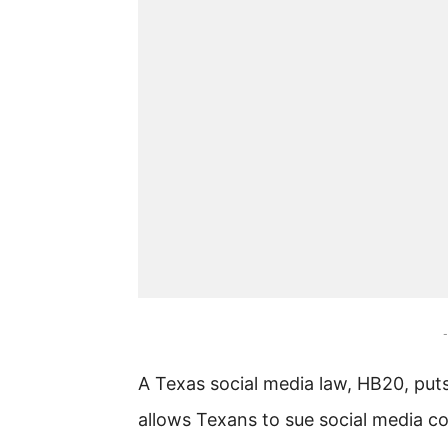
-
A Texas social media law, HB20, puts
allows Texans to sue social media co