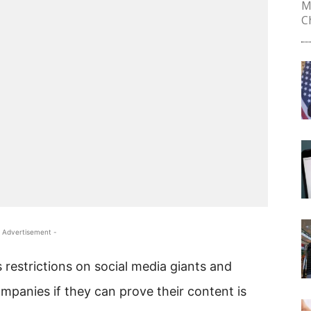
M
Ch
 Advertisement -
 restrictions on social media giants and
mpanies if they can prove their content is