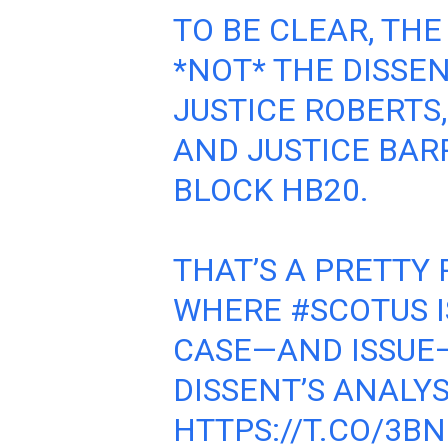
TO BE CLEAR, THE
*NOT* THE DISSENT
JUSTICE ROBERTS
AND JUSTICE BAR
BLOCK HB20.
THAT’S A PRETTY
WHERE
#SCOTUS
I
CASE—AND ISSUE—
DISSENT’S ANALYS
HTTPS://T.CO/3B