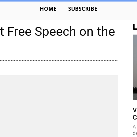
HOME
SUBSCRIBE
L
t Free Speech on the
V
C
A
d