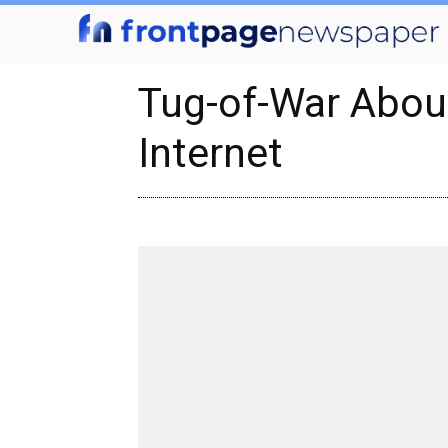
Tug-of-War Abou
Internet