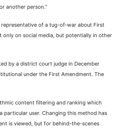
 or another person.”
 representative of a tug-of-war about First
only on social media, but potentially in other
ked by a district court judge in December
titutional under the First Amendment. The
thmic content filtering and ranking which
a particular user. Changing this method has
ent is viewed, but for behind-the-scenes