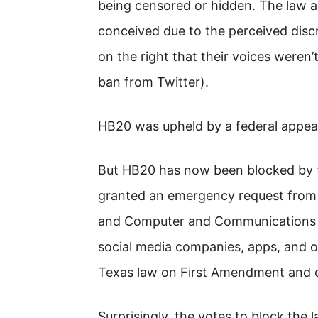
being censored or hidden. The law ap
conceived due to the perceived disc
on the right that their voices weren
ban from Twitter).
HB20 was upheld by a federal appeal
But HB20 has now been blocked by t
granted an emergency request from 
and Computer and Communications I
social media companies, apps, and 
Texas law on First Amendment and 
Surprisingly, the votes to block the 