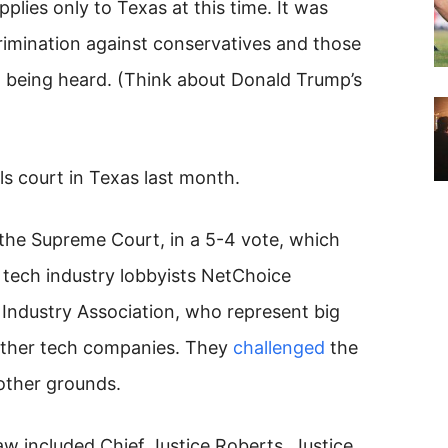
plies only to Texas at this time. It was
rimination against conservatives and those
’t being heard. (Think about Donald Trump’s
s court in Texas last month.
he Supreme Court, in a 5-4 vote, which
tech industry lobbyists NetChoice
ndustry Association, who represent big
other tech companies. They
challenged
the
other grounds.
law included Chief Justice Roberts, Justice