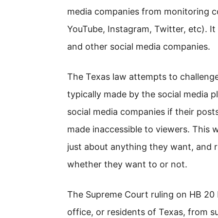
media companies from monitoring co
YouTube, Instagram, Twitter, etc). It 
and other social media companies.
The Texas law attempts to challenge
typically made by the social media pl
social media companies if their pos
made inaccessible to viewers. This w
just about anything they want, and r
whether they want to or not.
The Supreme Court ruling on HB 20 
office, or residents of Texas, from 