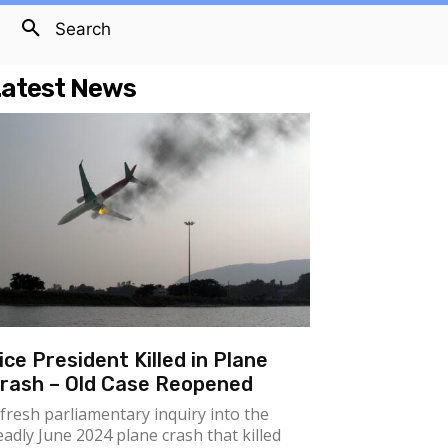
Search
atest News
ice President Killed in Plane
rash – Old Case Reopened
 fresh parliamentary inquiry into the
eadly June 2024 plane crash that killed