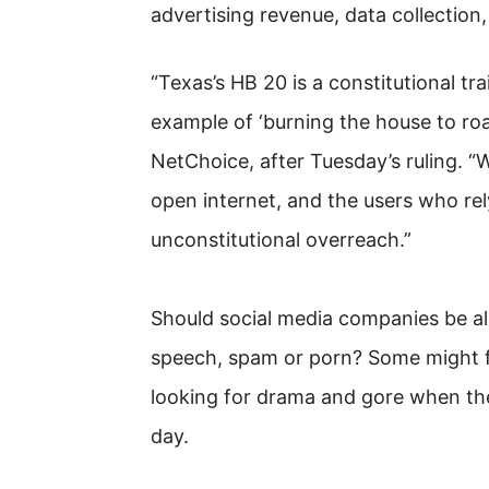
advertising revenue, data collection
“Texas’s HB 20 is a constitutional tra
example of ‘burning the house to roas
NetChoice, after Tuesday’s ruling. “
open internet, and the users who rel
unconstitutional overreach.”
Should social media companies be a
speech, spam or porn? Some might fi
looking for drama and gore when the
day.