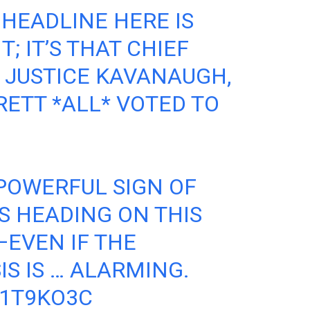
 HEADLINE HERE IS
; IT’S THAT CHIEF
, JUSTICE KAVANAUGH,
RETT *ALL* VOTED TO
 POWERFUL SIGN OF
S HEADING ON THIS
EVEN IF THE
IS IS … ALARMING.
N1T9KO3C